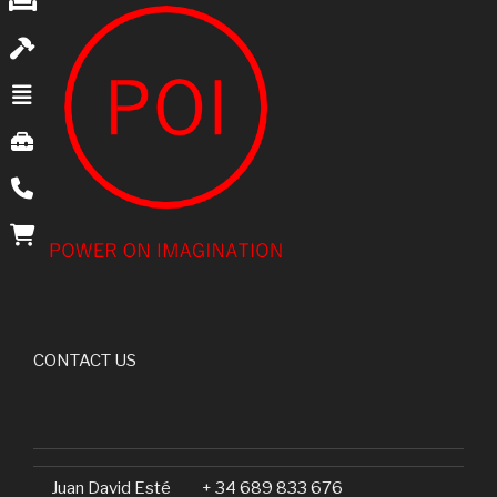
CONTACT US
Juan David Esté
+ 34 689 833 676