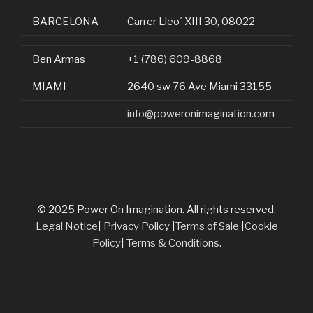
BARCELONA
Carrer Lleo´ XIII 30, 08022
Ben Armas
+1 (786) 609-8868
MIAMI
2640 sw 76 Ave Miami 33155
info@poweronimagination.com
© 2025 Power On Imagination. All rights reserved.
Legal Notice
|
Privacy Policy
|
Terms of Sale
|
Cookie
Policy
|
Terms & Conditions.