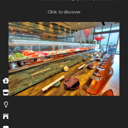
Click to discover