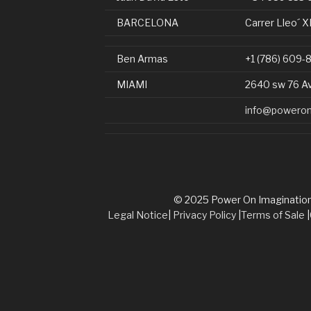
BARCELONA
Carrer Lleo´ X
Ben Armas
+1 (786) 609-
MIAMI
2640 sw 76 A
info@poweron
© 2025 Power On Imagination. 
Legal Notice
|
Privacy Policy
|
Terms of Sale
|