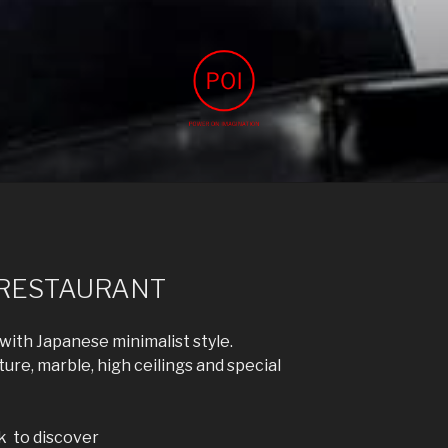
IMAGINATION
agination
 RESTAURANT
ith Japanese minimalist style.
re, marble, high ceilings and special
k to discover