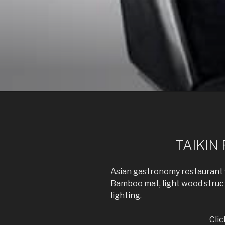
Skip
to
content
POWER ON 
ARCHIVIZ, interior design, power on im
TAIKIN
Asian gastronomy restaurant w
Bamboo mat, light wood structu
lighting.
Clic