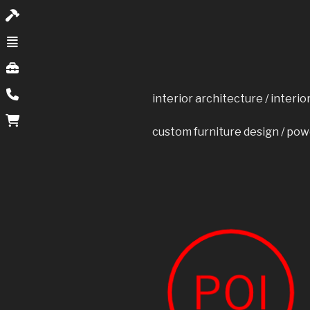
interior architecture / interi
custom furniture design / pow