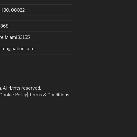
III 30, 08022
8868
ve Miami 33155
imagination.com
All rights reserved.
Cookie Policy
|
Terms & Conditions.