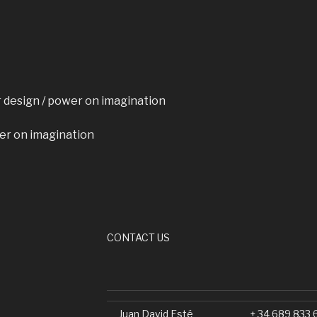
or design / power on imagination
er on imagination
CONTACT US
Juan David Esté
+ 34 689 833 