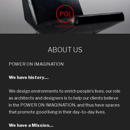
Skip
to
content
POWER ON IMAGINATION
ARCHIVIZ, interior design, power on imagination
ABOUT US
POWER ON IMAGINATION
We have history…
We design environments to enrich people’s lives, our role
as architects and designers is to help our clients believe
in the POWER ON IMAGINATION, and thus have spaces
that promote good living in their day-to-day lives.
We have a Mission…