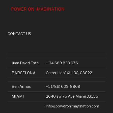
CONTACT US
Juan David Esté
+ 34 689 833 676
BARCELONA
Carrer Lleo´ XIII 30, 08022
Ben Armas
+1 (786) 609-8868
MIAMI
2640 sw 76 Ave Miami 33155
info@poweronimagination.com