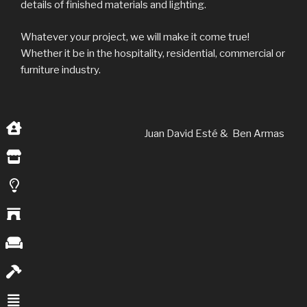
details of finished materials and lighting.
Whatever your project, we will make it come true!
Whether it be in the hospitality, residential, commercial or
furniture industry.
Juan David Esté & Ben Armas