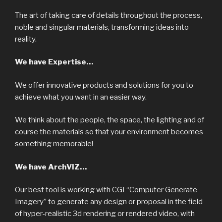
The art of taking care of details throughout the process,
noble and singular materials, transforming ideas into
reality.
We have Expertise…
We offer innovative products and solutions for you to
achieve what you want in an easier way.
We think about the people, the space, the lighting and of
course the materials so that your environment becomes
something memorable!
We have ArchVIZ…
Our best tool is working with CGI “Computer Generate
Imagery” to generate any design or proposal in the field
of hyper-realistic 3d rendering or rendered video, with