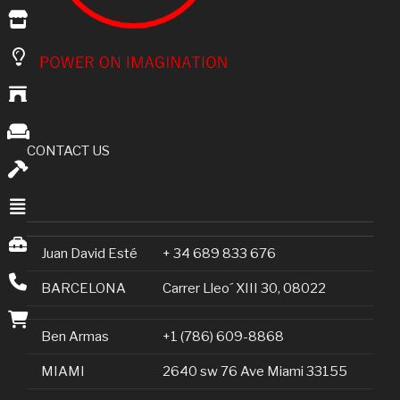
CONTACT US
Juan David Esté
+ 34 689 833 676
BARCELONA
Carrer Lleo´ XIII 30, 08022
Ben Armas
+1 (786) 609-8868
MIAMI
2640 sw 76 Ave Miami 33155