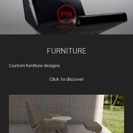
Skip
to
content
POWER ON IMAGINATION
ARCHIVIZ, interior design, power on imagination
FURNITURE
Custom furniture designs
Click to discover