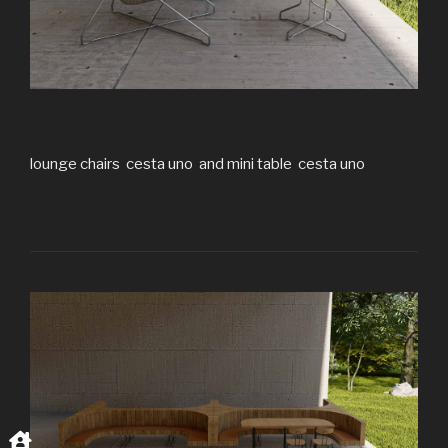
lounge chairs cesta uno and mini table cesta uno