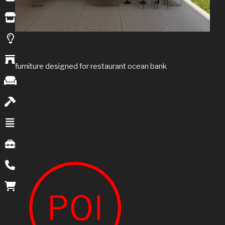
furniture designed for restaurant ocean bank