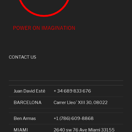
CONTACT US
Juan David Esté
+ 34 689 833 676
BARCELONA
Carrer Lleo´ XIII 30, 08022
Ben Armas
+1 (786) 609-8868
MIAMI
2640 sw 76 Ave Miami 33155