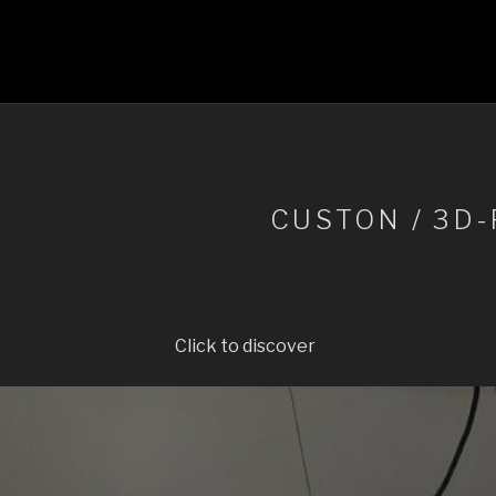
CUSTON / 3D
Click to discover