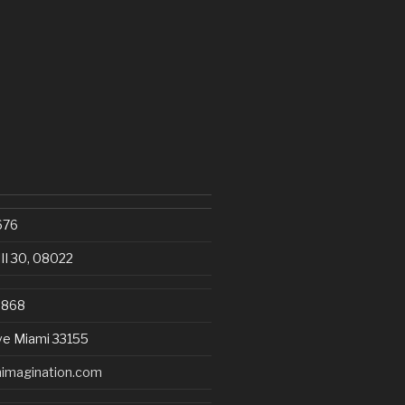
676
III 30, 08022
8868
ve Miami 33155
imagination.com