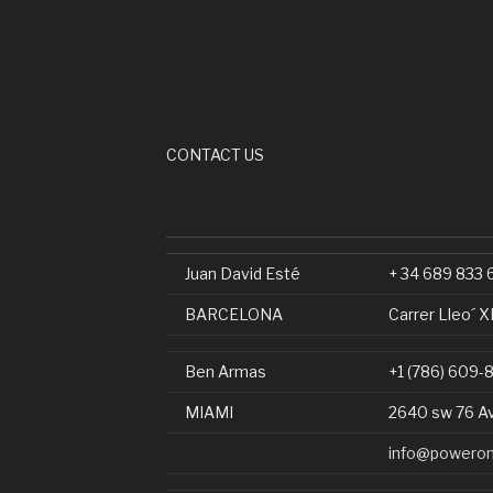
CONTACT US
Juan David Esté
+ 34 689 833 
BARCELONA
Carrer Lleo´ X
Ben Armas
+1 (786) 609-
MIAMI
2640 sw 76 A
info@poweron