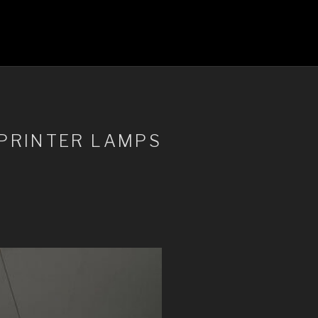
-PRINTER LAMPS