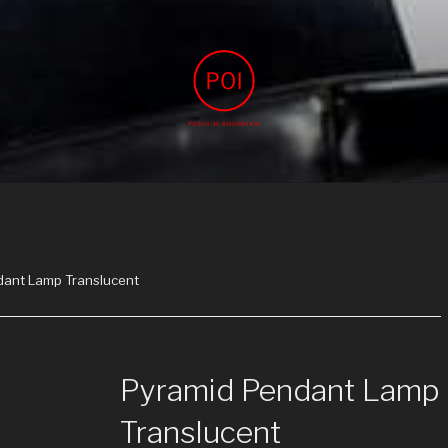
IMAGINATION
agination
dant Lamp Translucent
Pyramid Pendant Lamp
Translucent