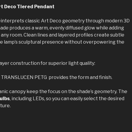
t Deco Tiered Pendant
interprets classic Art Deco geometry through modern 3D
shade produces a warm, evenly diffused glow while adding
o any room. Clean lines and layered profiles create subtle
e lamp’s sculptural presence without overpowering the
yer construction for superior light quality:
n TRANSLUCEN PETG provides the form and finish.
anic canopy keep the focus on the shade’s geometry. The
ulbs
, including LEDs, so you can easily select the desired
ture.