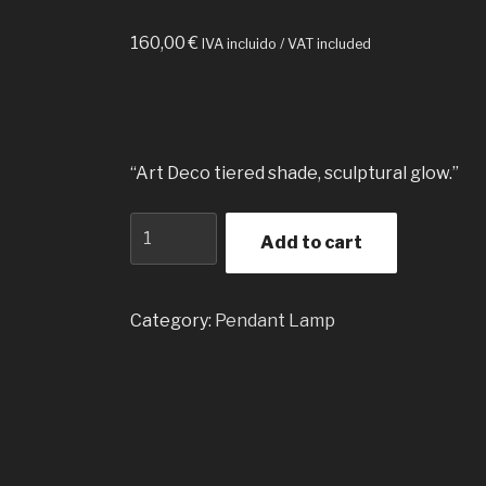
160,00
€
IVA incluido / VAT included
“Art Deco tiered shade, sculptural glow.”
Pyramid
Add to cart
Pendant
Lamp
Translucent
Category:
Pendant Lamp
quantity