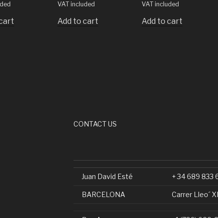
uded
VAT included
VAT included
cart
Add to cart
Add to cart
CONTACT US
Juan David Esté
+ 34 689 833 
BARCELONA
Carrer Lleo´ X