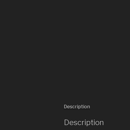
Description
Description