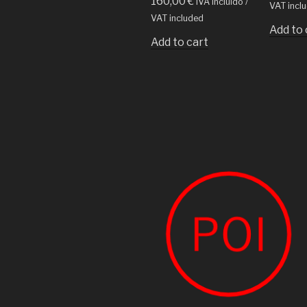
160,00
€
IVA incluido /
VAT incl
VAT included
Add to 
Add to cart