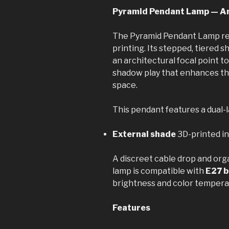
Pyramid Pendant Lamp — Ar
The Pyramid Pendant Lamp re
printing. Its stepped, tiered 
an architectural focal point t
shadow play that enhances th
space.
This pendant features a dual-la
External shade
3D-printed i
A discreet cable drop and org
lamp is compatible with
E27 b
brightness and color tempera
Features