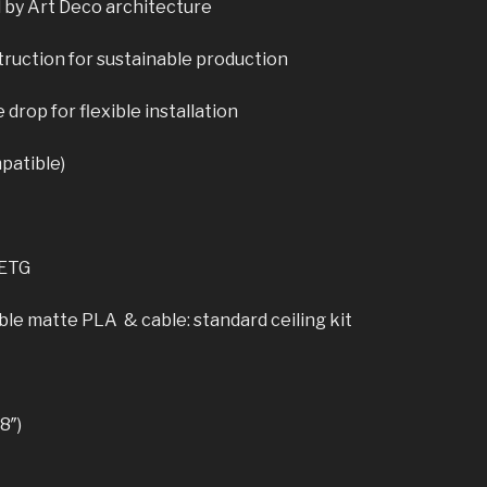
 by Art Deco architecture
ruction for sustainable production
drop for flexible installation
patible)
PETG
le matte PLA & cable: standard ceiling kit
8″)