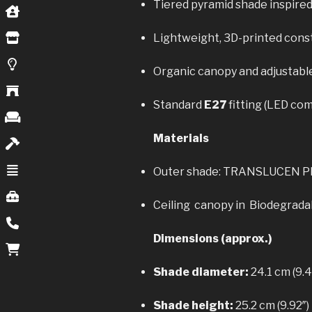
Tiered pyramid shade inspired
Lightweight, 3D-printed const
Organic canopy and adjustable 
Standard
E27
fitting (LED com
Materials
Outer shade: TRANSLUCEN 
Ceiling canopy in Biodegradab
Dimensions (approx.)
Shade diameter:
24.1 cm (9.4
Shade height:
25.2 cm (9.92″)