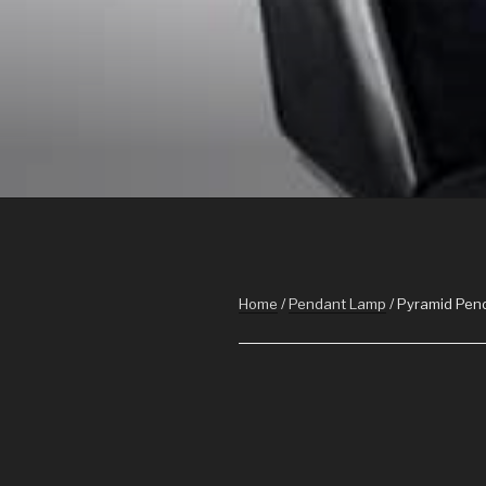
Skip
to
content
POWER ON 
ARCHIVIZ, interior design, power on im
Home
/
Pendant Lamp
/ Pyramid Pen