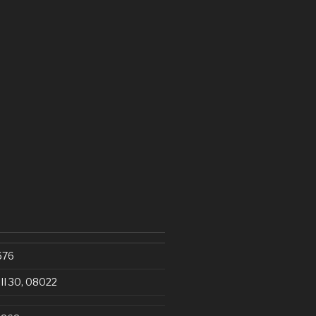
676
III 30, 08022