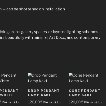
 — can be shortened on installation
ning areas, gallery spaces, or layered lighting schemes —
s beautifully with minimal, Art Deco, and contemporary
 PENDANT
DROP PENDANT
CONE PENDANT
 WHITE
LAMP KAKI
LAMP KAKI
€
120,00
€
120,00
€
IVA incluido /
IVA incluido /
IVA incluido /