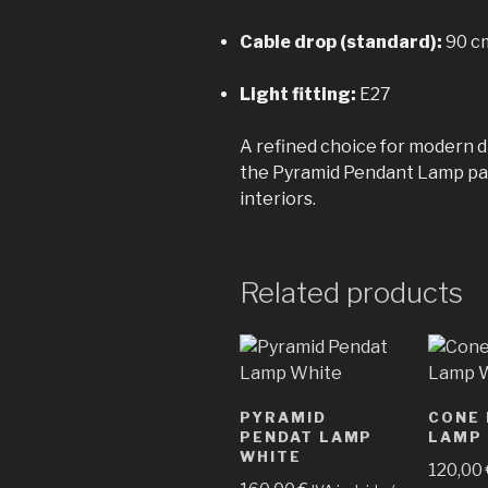
Cable drop (standard):
90 cm
Light fitting:
E27
A refined choice for modern di
the Pyramid Pendant Lamp pair
interiors.
Related products
PYRAMID
CONE
PENDAT LAMP
LAMP
WHITE
120,00