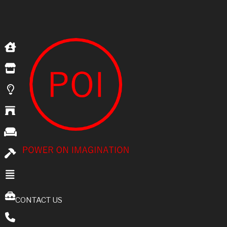
CONTACT US