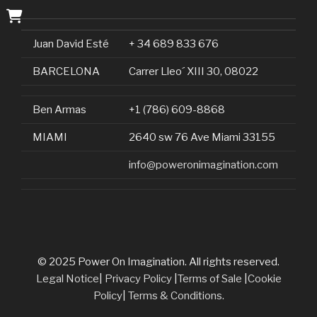
Juan David Esté
+ 34 689 833 676
BARCELONA
Carrer Lleo´ XIII 30, 08022
Ben Armas
+1 (786) 609-8868
MIAMI
2640 sw 76 Ave Miami 33155
info@poweronimagination.com
© 2025 Power On Imagination. All rights reserved.
Legal Notice
|
Privacy Policy
|
Terms of Sale
|
Cookie
Policy
|
Terms & Conditions.