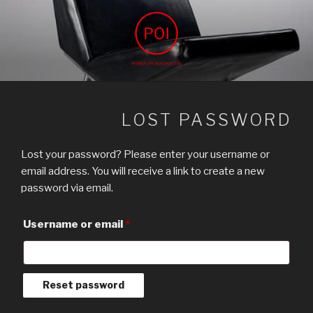
Skip
to
content
POWER ON IMAGINATION
ARCHIVIZ, interior design, power on imagination
LOST PASSWORD
Lost your password? Please enter your username or
email address. You will receive a link to create a new
password via email.
Required
Username or email
*
Reset password